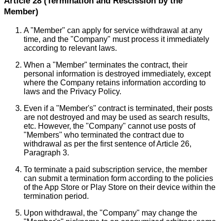
Article 28 (Termination and Rescission by the
Member)
A "Member" can apply for service withdrawal at any
time, and the "Company" must process it immediately
according to relevant laws.
When a "Member" terminates the contract, their
personal information is destroyed immediately, except
where the Company retains information according to
laws and the Privacy Policy.
Even if a "Member's" contract is terminated, their posts
are not destroyed and may be used as search results,
etc. However, the "Company" cannot use posts of
"Members" who terminated the contract due to
withdrawal as per the first sentence of Article 26,
Paragraph 3.
To terminate a paid subscription service, the member
can submit a termination form according to the policies
of the App Store or Play Store on their device within the
termination period.
Upon withdrawal, the "Company" may change the