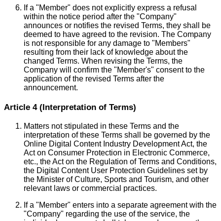
If a "Member" does not explicitly express a refusal
within the notice period after the "Company"
announces or notifies the revised Terms, they shall be
deemed to have agreed to the revision. The Company
is not responsible for any damage to "Members"
resulting from their lack of knowledge about the
changed Terms. When revising the Terms, the
Company will confirm the "Member's" consent to the
application of the revised Terms after the
announcement.
Article 4 (Interpretation of Terms)
Matters not stipulated in these Terms and the
interpretation of these Terms shall be governed by the
Online Digital Content Industry Development Act, the
Act on Consumer Protection in Electronic Commerce,
etc., the Act on the Regulation of Terms and Conditions,
the Digital Content User Protection Guidelines set by
the Minister of Culture, Sports and Tourism, and other
relevant laws or commercial practices.
If a "Member" enters into a separate agreement with the
"Company" regarding the use of the service, the