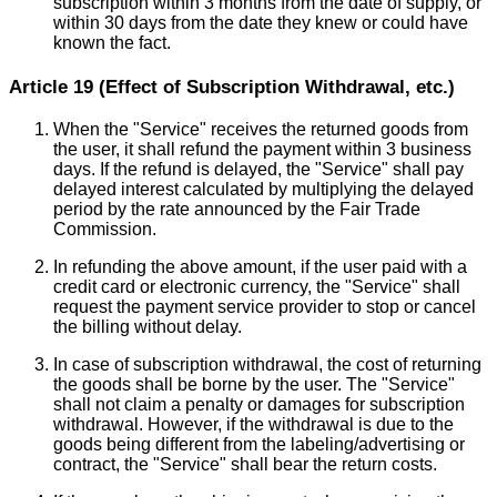
subscription within 3 months from the date of supply, or
within 30 days from the date they knew or could have
known the fact.
Article 19 (Effect of Subscription Withdrawal, etc.)
When the "Service" receives the returned goods from
the user, it shall refund the payment within 3 business
days. If the refund is delayed, the "Service" shall pay
delayed interest calculated by multiplying the delayed
period by the rate announced by the Fair Trade
Commission.
In refunding the above amount, if the user paid with a
credit card or electronic currency, the "Service" shall
request the payment service provider to stop or cancel
the billing without delay.
In case of subscription withdrawal, the cost of returning
the goods shall be borne by the user. The "Service"
shall not claim a penalty or damages for subscription
withdrawal. However, if the withdrawal is due to the
goods being different from the labeling/advertising or
contract, the "Service" shall bear the return costs.