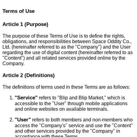
Terms of Use
Article 1 (Purpose)
The purpose of these Terms of Use is to define the rights,
obligations, and responsibilities between Space Oddity Co.,
Ltd. (hereinafter referred to as the "Company") and the User
regarding the use of digital content (hereinafter referred to as
"Content") and all related services provided online by the
Company.
Article 2 (Definitions)
The definitions of terms used in these Terms are as follows:
"Service"
refers to "Blip and Blip Market," which is
accessible to the "User" through mobile applications
and online websites on available terminals.
"User"
refers to both members and non-members who
access the "Company's" service and use the "Content"
and other services provided by the "Company" in
accordance with these Terms.