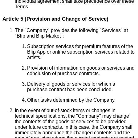
individual agreement shall take precedence over these
Terms.
Article 5 (Provision and Change of Service)
The "Company" provides the following "Services" at
"Blip and Blip Market":
Subscription services for premium features of the
Blip App or online subscription services related to
artists.
Provision of information on goods or services and
conclusion of purchase contracts.
Delivery of goods or services for which a
purchase contract has been concluded.
Other tasks determined by the Company.
In the event of out-of-stock items or changes in
technical specifications, the "Company" may change
the contents of the goods or services to be provided
under future contracts. In this case, the Company shall
immediately announce the changed contents and the