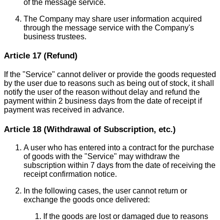
of the message service.
The Company may share user information acquired
through the message service with the Company's
business trustees.
Article 17 (Refund)
If the "Service" cannot deliver or provide the goods requested
by the user due to reasons such as being out of stock, it shall
notify the user of the reason without delay and refund the
payment within 2 business days from the date of receipt if
payment was received in advance.
Article 18 (Withdrawal of Subscription, etc.)
A user who has entered into a contract for the purchase
of goods with the "Service" may withdraw the
subscription within 7 days from the date of receiving the
receipt confirmation notice.
In the following cases, the user cannot return or
exchange the goods once delivered:
If the goods are lost or damaged due to reasons