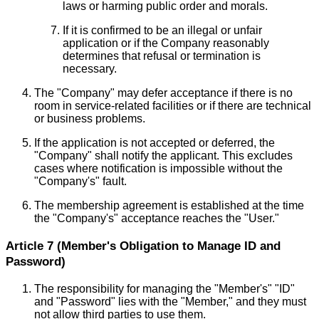
laws or harming public order and morals.
If it is confirmed to be an illegal or unfair
application or if the Company reasonably
determines that refusal or termination is
necessary.
The "Company" may defer acceptance if there is no
room in service-related facilities or if there are technical
or business problems.
If the application is not accepted or deferred, the
"Company" shall notify the applicant. This excludes
cases where notification is impossible without the
"Company's" fault.
The membership agreement is established at the time
the "Company's" acceptance reaches the "User."
Article 7 (Member's Obligation to Manage ID and
Password)
The responsibility for managing the "Member's" "ID"
and "Password" lies with the "Member," and they must
not allow third parties to use them.