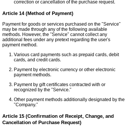
correction or cancellation of the purchase request.
Article 14 (Method of Payment)
Payment for goods or services purchased on the "Service"
may be made through any of the following available
methods. However, the "Service" cannot collect any
additional fees under any pretext regarding the user's
payment method.
Various card payments such as prepaid cards, debit
cards, and credit cards.
Payment by electronic currency or other electronic
payment methods.
Payment by gift certificates contracted with or
recognized by the "Service."
Other payment methods additionally designated by the
"Company."
Article 15 (Confirmation of Receipt, Change, and
Cancellation of Purchase Request)