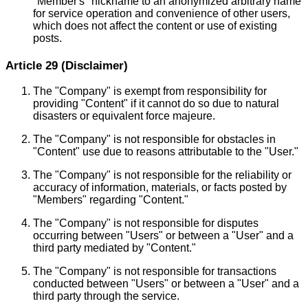
"Member's" nickname to an anonymized arbitrary name
for service operation and convenience of other users,
which does not affect the content or use of existing
posts.
Article 29 (Disclaimer)
The "Company" is exempt from responsibility for
providing "Content" if it cannot do so due to natural
disasters or equivalent force majeure.
The "Company" is not responsible for obstacles in
"Content" use due to reasons attributable to the "User."
The "Company" is not responsible for the reliability or
accuracy of information, materials, or facts posted by
"Members" regarding "Content."
The "Company" is not responsible for disputes
occurring between "Users" or between a "User" and a
third party mediated by "Content."
The "Company" is not responsible for transactions
conducted between "Users" or between a "User" and a
third party through the service.