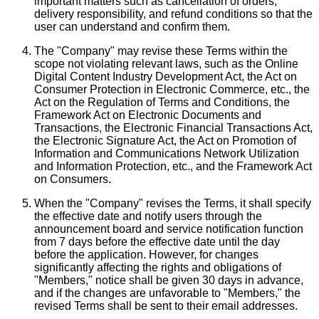
important matters such as cancellation of orders,
delivery responsibility, and refund conditions so that the
user can understand and confirm them.
The "Company" may revise these Terms within the
scope not violating relevant laws, such as the Online
Digital Content Industry Development Act, the Act on
Consumer Protection in Electronic Commerce, etc., the
Act on the Regulation of Terms and Conditions, the
Framework Act on Electronic Documents and
Transactions, the Electronic Financial Transactions Act,
the Electronic Signature Act, the Act on Promotion of
Information and Communications Network Utilization
and Information Protection, etc., and the Framework Act
on Consumers.
When the "Company" revises the Terms, it shall specify
the effective date and notify users through the
announcement board and service notification function
from 7 days before the effective date until the day
before the application. However, for changes
significantly affecting the rights and obligations of
"Members," notice shall be given 30 days in advance,
and if the changes are unfavorable to "Members," the
revised Terms shall be sent to their email addresses.