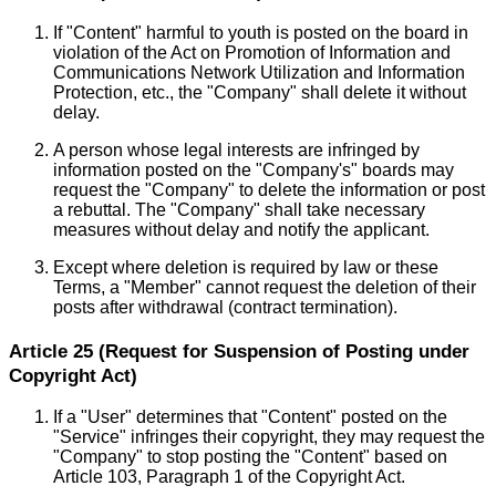
If "Content" harmful to youth is posted on the board in
violation of the Act on Promotion of Information and
Communications Network Utilization and Information
Protection, etc., the "Company" shall delete it without
delay.
A person whose legal interests are infringed by
information posted on the "Company's" boards may
request the "Company" to delete the information or post
a rebuttal. The "Company" shall take necessary
measures without delay and notify the applicant.
Except where deletion is required by law or these
Terms, a "Member" cannot request the deletion of their
posts after withdrawal (contract termination).
Article 25 (Request for Suspension of Posting under
Copyright Act)
If a "User" determines that "Content" posted on the
"Service" infringes their copyright, they may request the
"Company" to stop posting the "Content" based on
Article 103, Paragraph 1 of the Copyright Act.