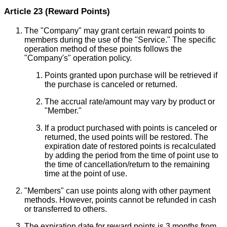
Article 23 (Reward Points)
The "Company" may grant certain reward points to
members during the use of the "Service." The specific
operation method of these points follows the
"Company's" operation policy.
Points granted upon purchase will be retrieved if
the purchase is canceled or returned.
The accrual rate/amount may vary by product or
"Member."
If a product purchased with points is canceled or
returned, the used points will be restored. The
expiration date of restored points is recalculated
by adding the period from the time of point use to
the time of cancellation/return to the remaining
time at the point of use.
"Members" can use points along with other payment
methods. However, points cannot be refunded in cash
or transferred to others.
The expiration date for reward points is 3 months from