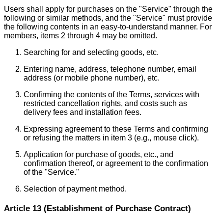
Users shall apply for purchases on the "Service" through the
following or similar methods, and the "Service" must provide
the following contents in an easy-to-understand manner. For
members, items 2 through 4 may be omitted.
Searching for and selecting goods, etc.
Entering name, address, telephone number, email
address (or mobile phone number), etc.
Confirming the contents of the Terms, services with
restricted cancellation rights, and costs such as
delivery fees and installation fees.
Expressing agreement to these Terms and confirming
or refusing the matters in item 3 (e.g., mouse click).
Application for purchase of goods, etc., and
confirmation thereof, or agreement to the confirmation
of the "Service."
Selection of payment method.
Article 13 (Establishment of Purchase Contract)