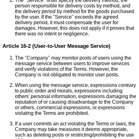
The "Service" shall specify the delivery method, the
person responsible for delivery costs by method, and
the delivery period by method for the goods purchased
by the user. If the "Service" exceeds the agreed
delivery period, it must compensate the user for
damages. However, this does not apply if it proves that
there was no intent or negligence.
Article 16-2 (User-to-User Message Service)
The "Company" may monitor posts of users using the
message service between users to improve services
and verify violations of the Terms. However, the
Company is not obligated to monitor user posts.
When using the message service, expressions contrary
to public order and morals, expressions including
others' personal information, expressions damaging the
reputation of or causing disadvantage to the Company
or others, commercial expressions, or expressions
violating the Terms are prohibited.
If a user commits an act violating the Terms or laws, the
Company may take measures it deems appropriate,
such as deleting posts or restricting/prohibiting the use