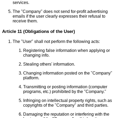
services.
The "Company" does not send for-profit advertising
emails if the user clearly expresses their refusal to
receive them.
Article 11 (Obligations of the User)
The "User" shall not perform the following acts:
Registering false information when applying or
changing info.
Stealing others' information.
Changing information posted on the "Company"
platform.
Transmitting or posting information (computer
programs, etc.) prohibited by the "Company."
Infringing on intellectual property rights, such as
copyrights of the "Company" and third parties.
Damaging the reputation or interfering with the