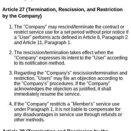
Article 27 (Termination, Rescission, and Restriction
by the Company)
The "Company" may rescind/terminate the contract or
restrict service use for a set period without prior notice if
a "User" performs acts defined in Article 8, Paragraph 2
and Article 11, Paragraph 1.
The rescission/termination takes effect when the
"Company" expresses its intent to the "User" according
to its notification method.
Regarding the "Company's" rescission/termination and
restriction, "Users" may file an objection according to
the "Company's" procedures. If the "Company"
acknowledges the objection as justified, it shall
immediately resume the service.
If the "Company" restricts a "Member's" service use
under Paragraph 1, it is not liable to compensate for
any disadvantages in service use through refunds or
other methods.