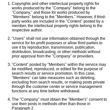
Copyrights and other intellectual property rights for
works produced by the "Company" belong to the
"Company," and those for works produced by
"Members" belong to the "Members." However, if third-
party works are included in the "Content" posted by a
member, the intellectual property rights belong to the
respective author.
"Users" shall not use information obtained through the
service for for-profit purposes or allow third parties to
use it by reproduction, transmission, publication,
distribution, broadcasting, or other methods without
prior approval from the "Company" or providers.
"Content" posted by "Members" within the service may
be modified, reproduced, or edited for the purpose of
search results or service promotion. In this case,
"Members" can take measures such as deleting,
excluding from search results, or making posts private
through the customer center or service management
functions at any time before withdrawal.
The "Company" must obtain the "Member's" consent to
use their posts in methods other than those in
Paragraph 2.