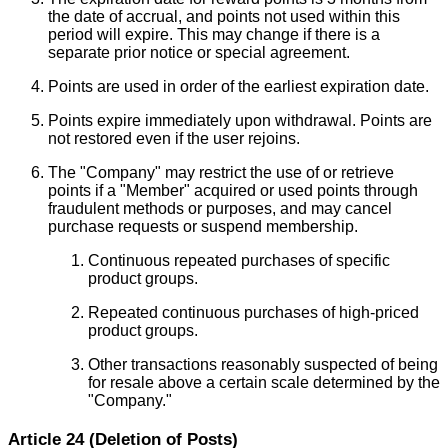
the date of accrual, and points not used within this
period will expire. This may change if there is a
separate prior notice or special agreement.
Points are used in order of the earliest expiration date.
Points expire immediately upon withdrawal. Points are
not restored even if the user rejoins.
The "Company" may restrict the use of or retrieve
points if a "Member" acquired or used points through
fraudulent methods or purposes, and may cancel
purchase requests or suspend membership.
Continuous repeated purchases of specific
product groups.
Repeated continuous purchases of high-priced
product groups.
Other transactions reasonably suspected of being
for resale above a certain scale determined by the
"Company."
Article 24 (Deletion of Posts)