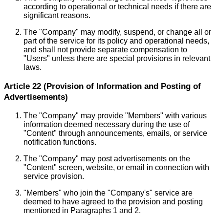
according to operational or technical needs if there are
significant reasons.
The "Company" may modify, suspend, or change all or
part of the service for its policy and operational needs,
and shall not provide separate compensation to
"Users" unless there are special provisions in relevant
laws.
Article 22 (Provision of Information and Posting of
Advertisements)
The "Company" may provide "Members" with various
information deemed necessary during the use of
"Content" through announcements, emails, or service
notification functions.
The "Company" may post advertisements on the
"Content" screen, website, or email in connection with
service provision.
"Members" who join the "Company's" service are
deemed to have agreed to the provision and posting
mentioned in Paragraphs 1 and 2.