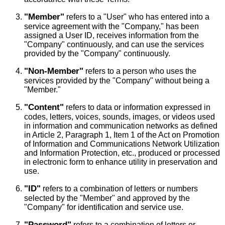
"Member"
refers to a "User" who has entered into a
service agreement with the "Company," has been
assigned a User ID, receives information from the
"Company" continuously, and can use the services
provided by the "Company" continuously.
"Non-Member"
refers to a person who uses the
services provided by the "Company" without being a
"Member."
"Content"
refers to data or information expressed in
codes, letters, voices, sounds, images, or videos used
in information and communication networks as defined
in Article 2, Paragraph 1, Item 1 of the Act on Promotion
of Information and Communications Network Utilization
and Information Protection, etc., produced or processed
in electronic form to enhance utility in preservation and
use.
"ID"
refers to a combination of letters or numbers
selected by the "Member" and approved by the
"Company" for identification and service use.
"Password"
refers to a combination of letters or