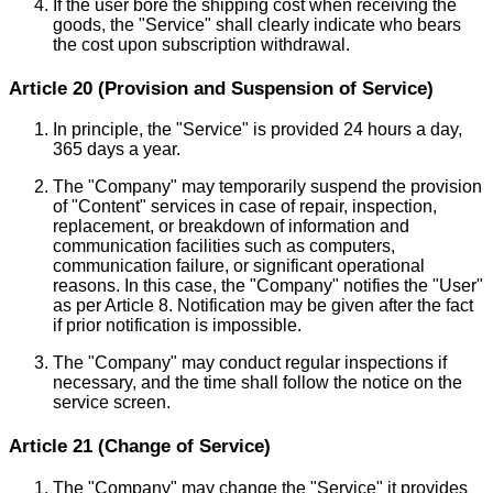
If the user bore the shipping cost when receiving the
goods, the "Service" shall clearly indicate who bears
the cost upon subscription withdrawal.
Article 20 (Provision and Suspension of Service)
In principle, the "Service" is provided 24 hours a day,
365 days a year.
The "Company" may temporarily suspend the provision
of "Content" services in case of repair, inspection,
replacement, or breakdown of information and
communication facilities such as computers,
communication failure, or significant operational
reasons. In this case, the "Company" notifies the "User"
as per Article 8. Notification may be given after the fact
if prior notification is impossible.
The "Company" may conduct regular inspections if
necessary, and the time shall follow the notice on the
service screen.
Article 21 (Change of Service)
The "Company" may change the "Service" it provides