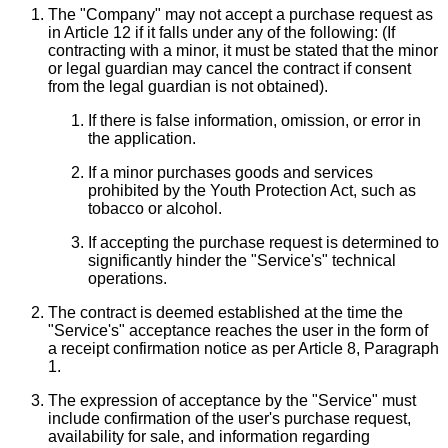
The "Company" may not accept a purchase request as
in Article 12 if it falls under any of the following: (If
contracting with a minor, it must be stated that the minor
or legal guardian may cancel the contract if consent
from the legal guardian is not obtained).
If there is false information, omission, or error in
the application.
If a minor purchases goods and services
prohibited by the Youth Protection Act, such as
tobacco or alcohol.
If accepting the purchase request is determined to
significantly hinder the "Service's" technical
operations.
The contract is deemed established at the time the
"Service's" acceptance reaches the user in the form of
a receipt confirmation notice as per Article 8, Paragraph
1.
The expression of acceptance by the "Service" must
include confirmation of the user's purchase request,
availability for sale, and information regarding