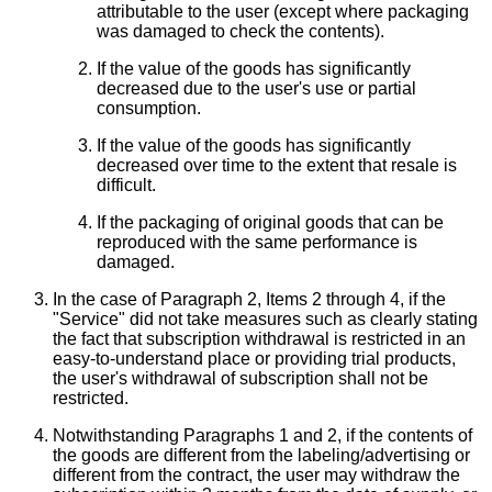
attributable to the user (except where packaging
was damaged to check the contents).
If the value of the goods has significantly
decreased due to the user's use or partial
consumption.
If the value of the goods has significantly
decreased over time to the extent that resale is
difficult.
If the packaging of original goods that can be
reproduced with the same performance is
damaged.
In the case of Paragraph 2, Items 2 through 4, if the
"Service" did not take measures such as clearly stating
the fact that subscription withdrawal is restricted in an
easy-to-understand place or providing trial products,
the user's withdrawal of subscription shall not be
restricted.
Notwithstanding Paragraphs 1 and 2, if the contents of
the goods are different from the labeling/advertising or
different from the contract, the user may withdraw the