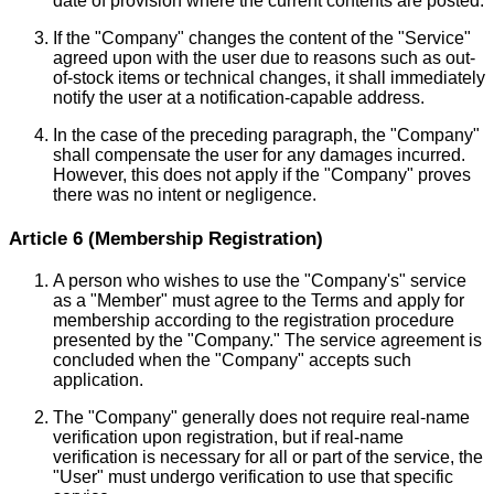
date of provision where the current contents are posted.
If the "Company" changes the content of the "Service"
agreed upon with the user due to reasons such as out-
of-stock items or technical changes, it shall immediately
notify the user at a notification-capable address.
In the case of the preceding paragraph, the "Company"
shall compensate the user for any damages incurred.
However, this does not apply if the "Company" proves
there was no intent or negligence.
Article 6 (Membership Registration)
A person who wishes to use the "Company's" service
as a "Member" must agree to the Terms and apply for
membership according to the registration procedure
presented by the "Company." The service agreement is
concluded when the "Company" accepts such
application.
The "Company" generally does not require real-name
verification upon registration, but if real-name
verification is necessary for all or part of the service, the
"User" must undergo verification to use that specific