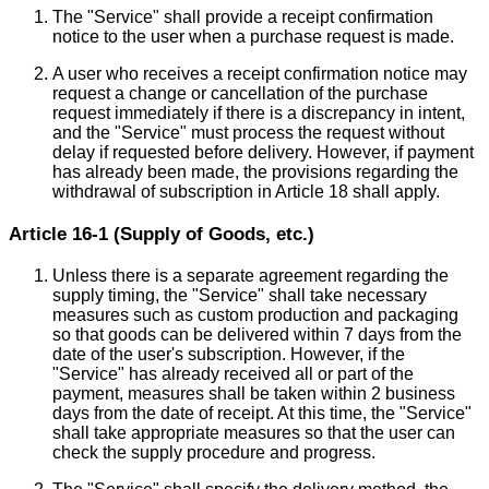
The "Service" shall provide a receipt confirmation
notice to the user when a purchase request is made.
A user who receives a receipt confirmation notice may
request a change or cancellation of the purchase
request immediately if there is a discrepancy in intent,
and the "Service" must process the request without
delay if requested before delivery. However, if payment
has already been made, the provisions regarding the
withdrawal of subscription in Article 18 shall apply.
Article 16-1 (Supply of Goods, etc.)
Unless there is a separate agreement regarding the
supply timing, the "Service" shall take necessary
measures such as custom production and packaging
so that goods can be delivered within 7 days from the
date of the user's subscription. However, if the
"Service" has already received all or part of the
payment, measures shall be taken within 2 business
days from the date of receipt. At this time, the "Service"
shall take appropriate measures so that the user can
check the supply procedure and progress.