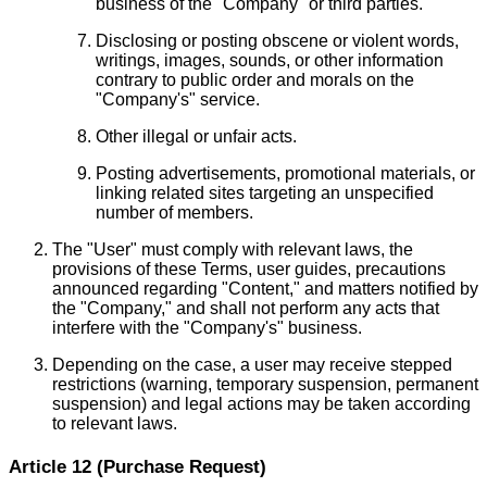
business of the "Company" or third parties.
Disclosing or posting obscene or violent words,
writings, images, sounds, or other information
contrary to public order and morals on the
"Company's" service.
Other illegal or unfair acts.
Posting advertisements, promotional materials, or
linking related sites targeting an unspecified
number of members.
The "User" must comply with relevant laws, the
provisions of these Terms, user guides, precautions
announced regarding "Content," and matters notified by
the "Company," and shall not perform any acts that
interfere with the "Company's" business.
Depending on the case, a user may receive stepped
restrictions (warning, temporary suspension, permanent
suspension) and legal actions may be taken according
to relevant laws.
Article 12 (Purchase Request)