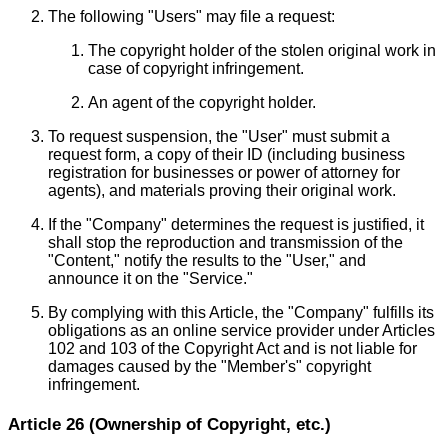
The following "Users" may file a request:
The copyright holder of the stolen original work in
case of copyright infringement.
An agent of the copyright holder.
To request suspension, the "User" must submit a
request form, a copy of their ID (including business
registration for businesses or power of attorney for
agents), and materials proving their original work.
If the "Company" determines the request is justified, it
shall stop the reproduction and transmission of the
"Content," notify the results to the "User," and
announce it on the "Service."
By complying with this Article, the "Company" fulfills its
obligations as an online service provider under Articles
102 and 103 of the Copyright Act and is not liable for
damages caused by the "Member's" copyright
infringement.
Article 26 (Ownership of Copyright, etc.)