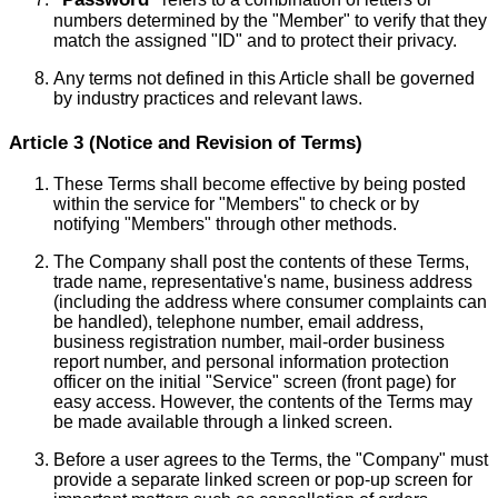
numbers determined by the "Member" to verify that they
match the assigned "ID" and to protect their privacy.
Any terms not defined in this Article shall be governed
by industry practices and relevant laws.
Article 3 (Notice and Revision of Terms)
These Terms shall become effective by being posted
within the service for "Members" to check or by
notifying "Members" through other methods.
The Company shall post the contents of these Terms,
trade name, representative's name, business address
(including the address where consumer complaints can
be handled), telephone number, email address,
business registration number, mail-order business
report number, and personal information protection
officer on the initial "Service" screen (front page) for
easy access. However, the contents of the Terms may
be made available through a linked screen.
Before a user agrees to the Terms, the "Company" must
provide a separate linked screen or pop-up screen for