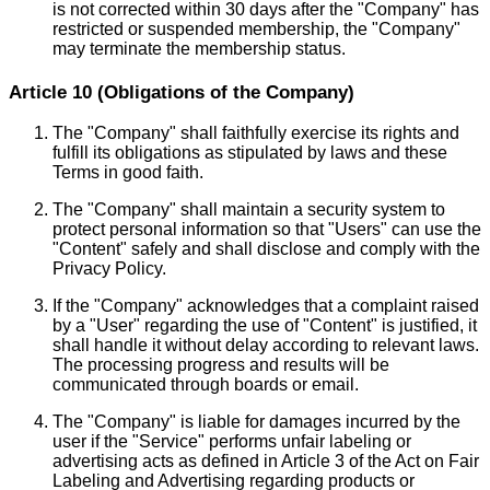
is not corrected within 30 days after the "Company" has
restricted or suspended membership, the "Company"
may terminate the membership status.
Article 10 (Obligations of the Company)
The "Company" shall faithfully exercise its rights and
fulfill its obligations as stipulated by laws and these
Terms in good faith.
The "Company" shall maintain a security system to
protect personal information so that "Users" can use the
"Content" safely and shall disclose and comply with the
Privacy Policy.
If the "Company" acknowledges that a complaint raised
by a "User" regarding the use of "Content" is justified, it
shall handle it without delay according to relevant laws.
The processing progress and results will be
communicated through boards or email.
The "Company" is liable for damages incurred by the
user if the "Service" performs unfair labeling or
advertising acts as defined in Article 3 of the Act on Fair
Labeling and Advertising regarding products or