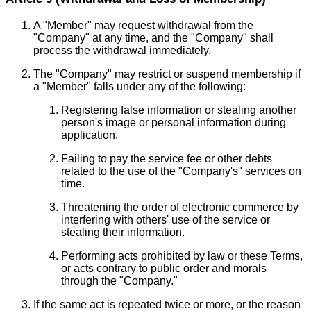
A "Member" may request withdrawal from the
"Company" at any time, and the "Company" shall
process the withdrawal immediately.
The "Company" may restrict or suspend membership if
a "Member" falls under any of the following:
Registering false information or stealing another
person's image or personal information during
application.
Failing to pay the service fee or other debts
related to the use of the "Company's" services on
time.
Threatening the order of electronic commerce by
interfering with others' use of the service or
stealing their information.
Performing acts prohibited by law or these Terms,
or acts contrary to public order and morals
through the "Company."
If the same act is repeated twice or more, or the reason