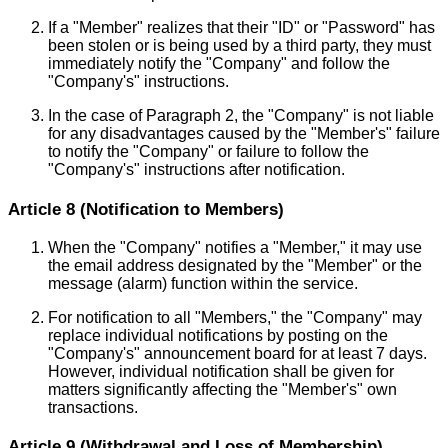
If a "Member" realizes that their "ID" or "Password" has
been stolen or is being used by a third party, they must
immediately notify the "Company" and follow the
"Company's" instructions.
In the case of Paragraph 2, the "Company" is not liable
for any disadvantages caused by the "Member's" failure
to notify the "Company" or failure to follow the
"Company's" instructions after notification.
Article 8 (Notification to Members)
When the "Company" notifies a "Member," it may use
the email address designated by the "Member" or the
message (alarm) function within the service.
For notification to all "Members," the "Company" may
replace individual notifications by posting on the
"Company's" announcement board for at least 7 days.
However, individual notification shall be given for
matters significantly affecting the "Member's" own
transactions.
Article 9 (Withdrawal and Loss of Membership)