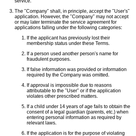
service.
The "Company" shall, in principle, accept the "User's"
application. However, the "Company" may not accept
or may later terminate the service agreement for
applications falling under the following categories:
If the applicant has previously lost their
membership status under these Terms.
If a person used another person's name for
fraudulent purposes.
If false information was provided or information
required by the Company was omitted.
If approval is impossible due to reasons
attributable to the "User" or if the application
violates other prescribed matters.
If a child under 14 years of age fails to obtain the
consent of a legal guardian (parents, etc.) when
entering personal information as required by
relevant laws.
If the application is for the purpose of violating